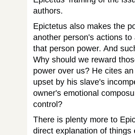
authors.
Epictetus also makes the po
another person's actions to 
that person power. And such 
Why should we reward those
power over us? He cites an
upset by his slave's incompe
owner's emotional composure 
control?
There is plenty more to Epic
direct explanation of thin