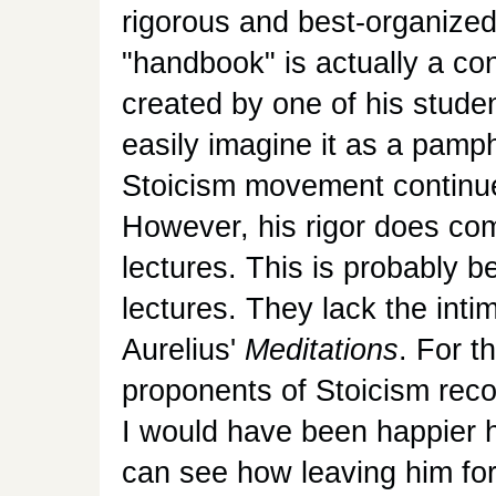
rigorous and best-organized
"handbook" is actually a con
created by one of his student
easily imagine it as a pam
Stoicism movement continue
However, his rigor does come
lectures. This is probably b
lectures. They lack the int
Aurelius'
Meditations
. For 
proponents of Stoicism reco
I would have been happier ha
can see how leaving him for