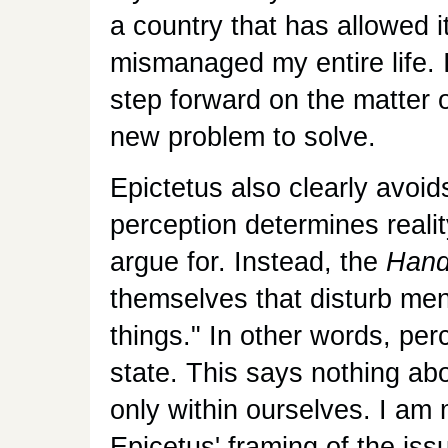
a country that has allowed it
mismanaged my entire life. 
step forward on the matter 
new problem to solve.
Epictetus also clearly avoids
perception determines reali
argue for. Instead, the
Hand
themselves that disturb men
things." In other words, pe
state. This says nothing abo
only within ourselves. I am
Epicetus' framing of the iss