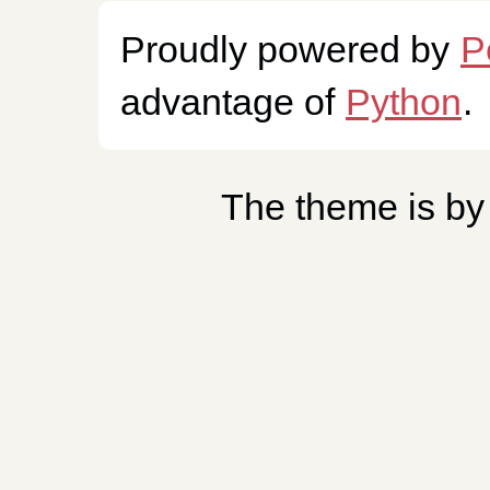
Proudly powered by
P
advantage of
Python
.
The theme is b