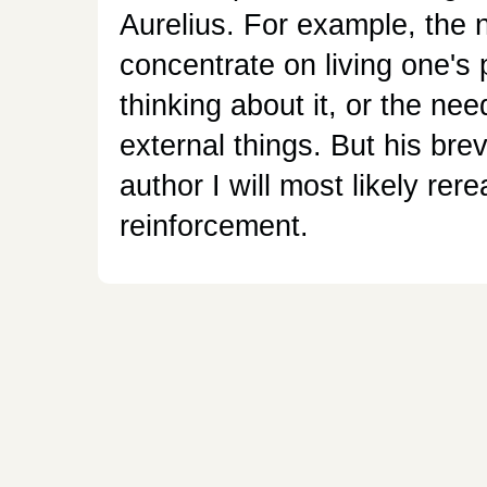
Aurelius. For example, the 
concentrate on living one's
thinking about it, or the ne
external things. But his brev
author I will most likely rer
reinforcement.