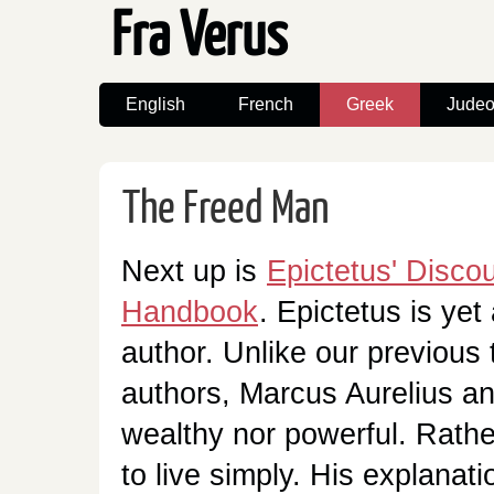
Fra Verus
English
French
Greek
Judeo
The Freed Man
Next up is
Epictetus' Disco
Handbook
. Epictetus is yet
author. Unlike our previous 
authors, Marcus Aurelius a
wealthy nor powerful. Rathe
to live simply. His explanati