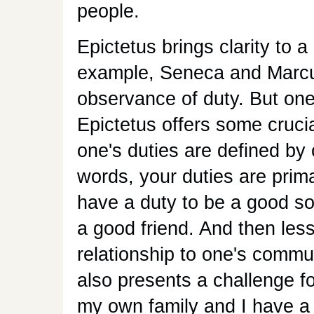
people.
Epictetus brings clarity to 
example, Seneca and Marcus
observance of duty. But one'
Epictetus offers some cruci
one's duties are defined by 
words, your duties are prima
have a duty to be a good so
a good friend. And then les
relationship to one's communi
also presents a challenge f
my own family and I have a h