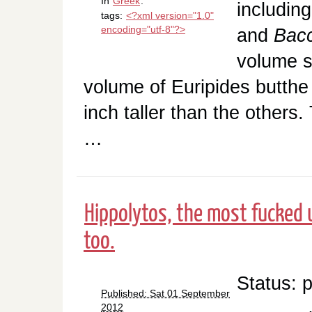
In
Greek
.
including
tags:
<?xml version="1.0"
encoding="utf-8"?>
and
Bac
volume so
volume of Euripides butthe 
inch taller than the others
…
Hippolytos, the most fucked 
too.
Status: 
Published: Sat 01 September
2012