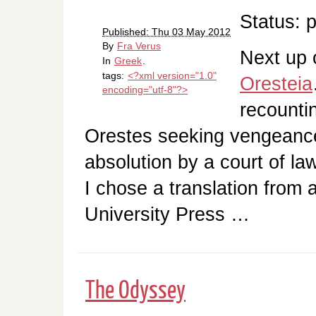
Status: 
Published: Thu 03 May 2012
By
Fra Verus
Next up 
In
Greek
.
tags:
<?xml version="1.0"
Oresteia
encoding="utf-8"?>
recounti
Orestes seeking vengeanc
absolution by a court of 
I chose a translation from
University Press …
The Odyssey