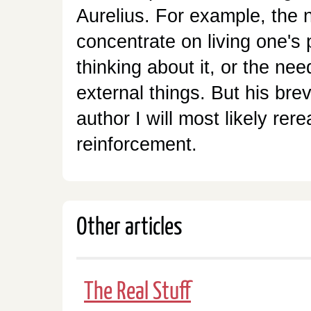
Aurelius. For example, the 
concentrate on living one's
thinking about it, or the ne
external things. But his brev
author I will most likely rer
reinforcement.
Other articles
The Real Stuff