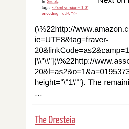
Next on 
In
Greek
.
tags:
<?xml version="1.0"
encoding="utf-8"?>
(\%22http://www.amazon.c
ie=UTF8&tag=fraver-
20&linkCode=as2&camp=1
[\\"\\"](\%22http://www.as
20&l=as2&o=1&a=01953732
height="\"1\""}. The remai
…
The Oresteia