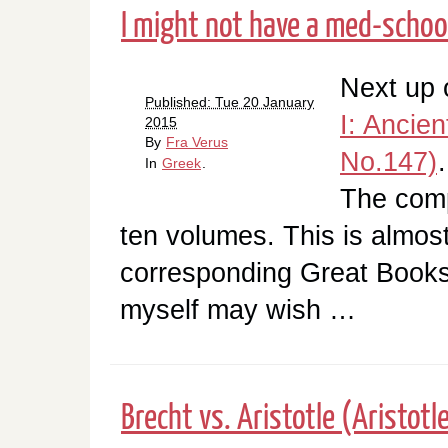
I might not have a med-school
Next up o
Published: Tue 20 January
I: Ancien
2015
By
Fra Verus
No.147)
In
Greek
.
The comp
ten volumes. This is almost
corresponding Great Book
myself may wish …
Brecht vs. Aristotle (Aristotle,