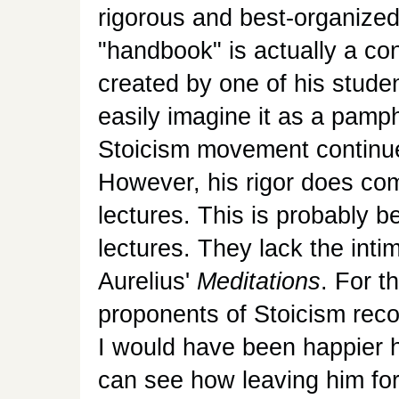
rigorous and best-organized
"handbook" is actually a con
created by one of his student
easily imagine it as a pam
Stoicism movement continue
However, his rigor does come
lectures. This is probably b
lectures. They lack the int
Aurelius'
Meditations
. For 
proponents of Stoicism reco
I would have been happier ha
can see how leaving him for