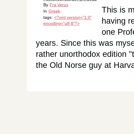
By
Fra Verus
This is m
In
Greek
.
tags:
<?xml version="1.0"
having r
encoding="utf-8"?>
one Prof
years. Since this was myse
rather unorthodox edition "
the Old Norse guy at Harv