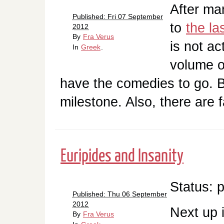
After man
Published: Fri 07 September
to
the la
2012
By
Fra Verus
is not ac
In
Greek
.
volume of
have the comedies to go. But
milestone. Also, there are
Euripides and Insanity
Status: 
Published: Thu 06 September
2012
Next up 
By
Fra Verus