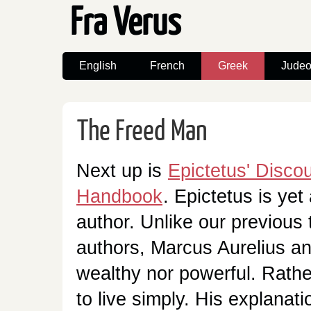
Fra Verus
English
French
Greek
Judeo
The Freed Man
Next up is
Epictetus' Disco
Handbook
. Epictetus is yet
author. Unlike our previous 
authors, Marcus Aurelius a
wealthy nor powerful. Rathe
to live simply. His explanati