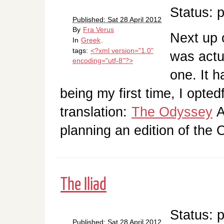
Status: 
Published: Sat 28 April 2012
By
Fra Verus
Next up o
In
Greek
.
tags:
<?xml version="1.0"
was actua
encoding="utf-8"?>
one. It 
being my first time, I opted
translation:
The Odyssey
A
planning an edition of th
The Iliad
Status: 
Published: Sat 28 April 2012