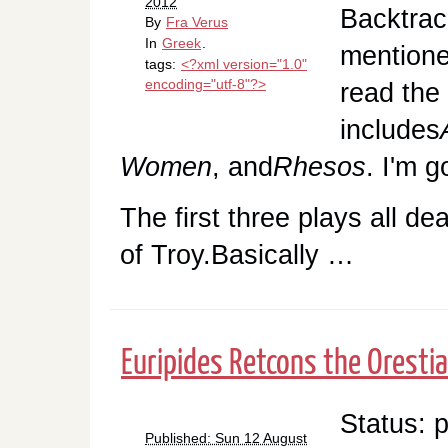
2012
Backtrack
By
Fra Verus
In
Greek
.
mentione
tags:
<?xml version="1.0"
encoding="utf-8"?>
read the
includes
Women
, and
Rhesos
. I'm g
The first three plays all de
of Troy.Basically …
Euripides Retcons the Orestia
Status: 
Published: Sun 12 August