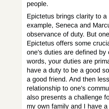
people.
Epictetus brings clarity to 
example, Seneca and Marcus
observance of duty. But one'
Epictetus offers some cruci
one's duties are defined by 
words, your duties are prima
have a duty to be a good so
a good friend. And then les
relationship to one's communi
also presents a challenge f
my own family and I have a h