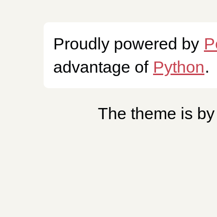
Proudly powered by
P
advantage of
Python
.
The theme is b