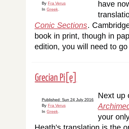
have now
By
Fra Verus
In
Greek
.
translat
Conic Sections
. Cambridge 
book in print, though in pa
edition, you will need to 
Grecian Pi[e]
Next up o
Published: Sun 24 July 2016
Archime
By
Fra Verus
In
Greek
.
your onl
Heath's translation is the