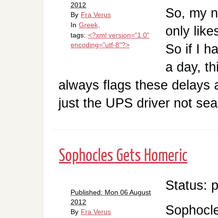
2012
So, my n
By
Fra Verus
In
Greek
.
only like
tags:
<?xml version="1.0"
encoding="utf-8"?>
So if I 
a day, th
always flags these delays as
just the UPS driver not se
Sophocles Gets Homeric
Status: 
Published: Mon 06 August
2012
Sophocl
By
Fra Verus