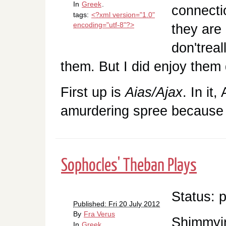
In
Greek
.
connecti
tags:
<?xml version="1.0"
encoding="utf-8"?>
they are 
don'treal
them. But I did enjoy them q
First up is
Aias/Ajax
. In it
amurdering spree becaus
Sophocles' Theban Plays
Status: 
Published: Fri 20 July 2012
By
Fra Verus
Shimmyin
In
Greek
.