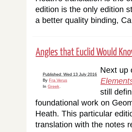
edition is the only edition st
a better quality binding, 
Angles that Euclid Would Kn
Next up o
Published: Wed 13 July 2016
Element
By
Fra Verus
In
Greek
.
still defi
foundational work on Geom
Heath. This particular edit
translation with the notes 