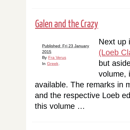
Galen and the Crazy
Next up 
Published: Fri 23 January
(Loeb Cla
2015
By
Fra Verus
but asid
In
Greek
.
volume, i
available. The remarks in 
and the respective Loeb edi
this volume …