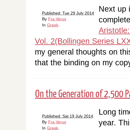
Next up i
Published: Tue 29 July 2014
complet
By
Fra Verus
In
Greek
.
Aristotl
Vol. 2(Bollingen Series LXX
my general thoughts on this 
that the binding on my cop
On the Generation of 2,500 Pa
Long tim
Published: Sat 19 July 2014
year. Th
By
Fra Verus
In
Greek
.