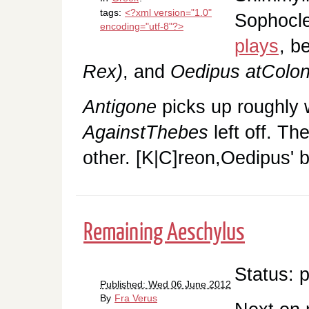
tags:
<?xml version="1.0"
Sophocles
encoding="utf-8"?>
plays
, b
Rex)
, and
Oedipus atColo
Antigone
picks up roughly
AgainstThebes
left off. Th
other. [K|C]reon,Oedipus' 
Remaining Aeschylus
Status: 
Published: Wed 06 June 2012
By
Fra Verus