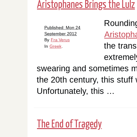
Aristophanes Brings the Lulz
Rounding
Published: Mon 24
Aristoph
September 2012
By
Fra Verus
the trans
In
Greek
.
extremely
swearing and sometimes ma
the 20th century, this stuf
Unfortunately, this …
The End of Tragedy