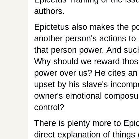
authors.
Epictetus also makes the po
another person's actions to 
that person power. And such 
Why should we reward those
power over us? He cites an
upset by his slave's incompe
owner's emotional composure 
control?
There is plenty more to Epic
direct explanation of thin