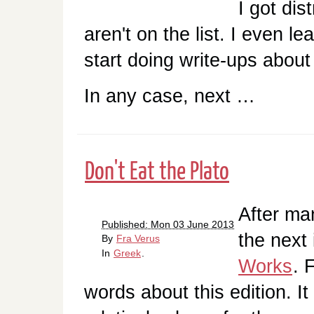
I got dis
aren't on the list. I even 
start doing write-ups about 
In any case, next …
Don't Eat the Plato
After ma
Published: Mon 03 June 2013
the next 
By
Fra Verus
In
Greek
.
Works
. 
words about this edition. It 