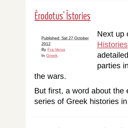
Èrodotus' Ìstories
Next up o
Published: Sat 27 October
Histories
2012
By
Fra Verus
adetaile
In
Greek
.
parties i
the wars.
But first, a word about the e
series of Greek histories i