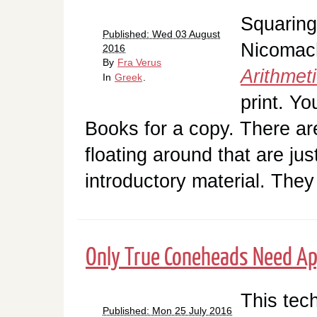
Squaring
Published: Wed 03 August
Nicomac
2016
By
Fra Verus
Arithmet
In
Greek
.
print. Y
Books for a copy. There a
floating around that are jus
introductory material. The
Only True Coneheads Need Ap
This tech
Published: Mon 25 July 2016