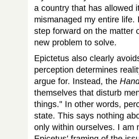
a country that has allowed it
mismanaged my entire life. 
step forward on the matter 
new problem to solve.
Epictetus also clearly avoids
perception determines reali
argue for. Instead, the
Hand
themselves that disturb men
things." In other words, pe
state. This says nothing abo
only within ourselves. I am
Epicetus' framing of the iss