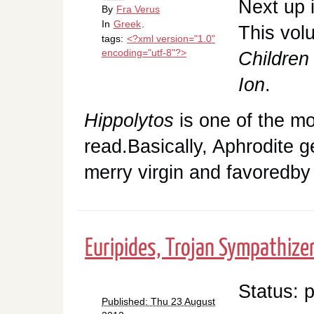
Next up 
By
Fra Verus
In
Greek
.
This vol
tags:
<?xml version="1.0"
encoding="utf-8"?>
Children
Ion
.
Hippolytos
is one of the mo
read.Basically, Aphrodite g
merry virgin and favoredby
Euripides, Trojan Sympathize
Status: 
Published: Thu 23 August