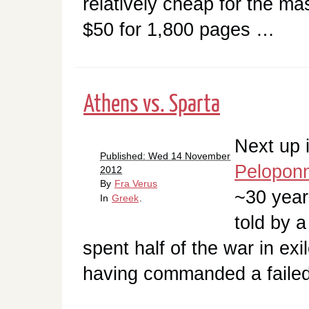
relatively cheap for the m
$50 for 1,800 pages …
Athens vs. Sparta
Next up 
Published: Wed 14 November
Pelopon
2012
By
Fra Verus
~30 year
In
Greek
.
told by 
spent half of the war in exi
having commanded a failed