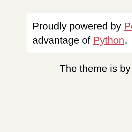
Proudly powered by
P
advantage of
Python
.
The theme is b