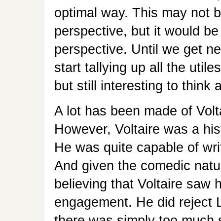
optimal way. This may not b
perspective, but it would be
perspective. Until we get n
start tallying up all the util
but still interesting to think 
A lot has been made of Volta
However, Voltaire was a his
He was quite capable of writ
And given the comedic natu
believing that Voltaire saw
engagement. He did reject L
there was simply too much su