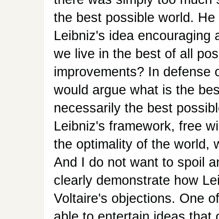
the best possible world. He a
Leibniz's idea encouraging a 
we live in the best of all p
improvements? In defense of 
would argue what is the bes
necessarily the best possib
Leibniz's framework, free will
the optimality of the world,
And I do not want to spoil an
clearly demonstrate how Leib
Voltaire's objections. One of 
able to entertain ideas that 