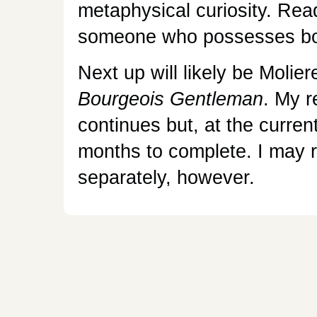
metaphysical curiosity. Read
someone who possesses bo
Next up will likely be Molier
Bourgeois Gentleman
. My r
continues but, at the current
months to complete. I may r
separately, however.