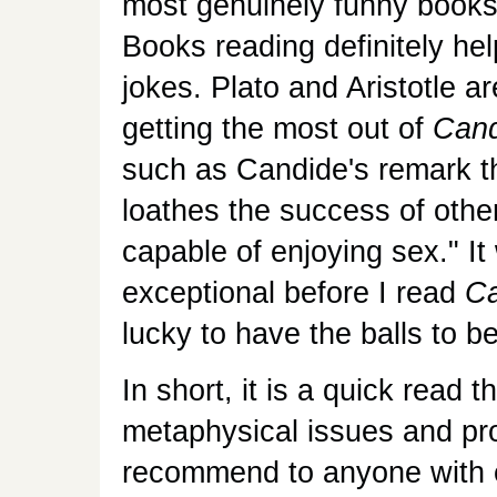
most genuinely funny books
Books reading definitely he
jokes. Plato and Aristotle ar
getting the most out of
Cand
such as Candide's remark th
loathes the success of othe
capable of enjoying sex." I
exceptional before I read
Ca
lucky to have the balls to be
In short, it is a quick read 
metaphysical issues and pr
recommend to anyone with e