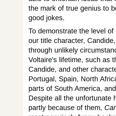
the mark of true genius to 
good jokes.
To demonstrate the level of 
our title character, Candide
through unlikely circumstanc
Voltaire's lifetime, such as
Candide, and other character
Portugal, Spain, North Afri
parts of South America, and 
Despite all the unfortunate
partly because of them,
Can