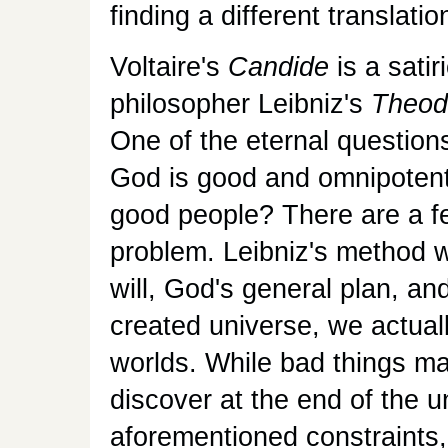
finding a different translatio
Voltaire's
Candide
is a sati
philosopher Leibniz's
Theod
One of the eternal questions
God is good and omnipotent,
good people? There are a f
problem. Leibniz's method w
will, God's general plan, and
created universe, we actually
worlds. While bad things ma
discover at the end of the u
aforementioned constraints,