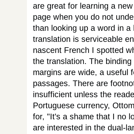
are great for learning a new
page when you do not under
than looking up a word in a 
translation is serviceable 
nascent French I spotted wha
the translation. The binding
margins are wide, a useful f
passages. There are footnot
insufficient unless the reade
Portuguese currency, Ottoma
for, "It's a shame that I no
are interested in the dual-