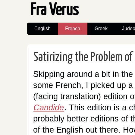
Fra Verus
English
French
Greek
Judeo
Satirizing the Problem of 
Skipping around a bit in the l
some French, I picked up a
(facing translation) edition o
Candide
. This edition is a
probably better editions of 
of the English out there. Ho